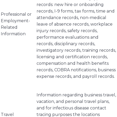
records: new hire or onboarding
records, I-9 forms, tax forms, time and
Professional or
attendance records, non-medical
Employment-
leave of absence records, workplace
Related
injury records, safety records,
Information
performance evaluations and
records, disciplinary records,
investigatory records, training records,
licensing and certification records,
compensation and health benefits
records, COBRA notifications, business
expense records, and payroll records.
Information regarding business travel,
vacation, and personal travel plans,
and for infectious disease contact
Travel
tracing purposes the locations