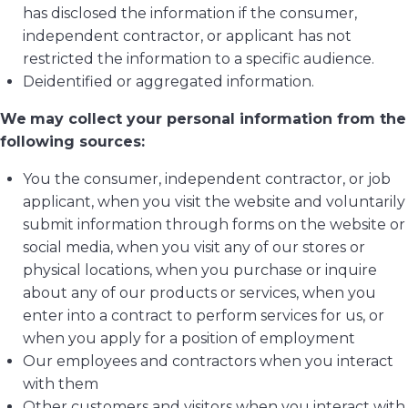
has disclosed the information if the consumer,
independent contractor, or applicant has not
restricted the information to a specific audience.
Deidentified or aggregated information.
We
may collect your personal information from the
following sources:
You the consumer, independent contractor, or job
applicant, when you visit the website and voluntarily
submit information through forms on the website or
social media, when you visit any of our stores or
physical locations, when you purchase or inquire
about any of our products or services, when you
enter into a contract to perform services for us, or
when you apply for a position of employment
Our employees and contractors when you interact
with them
Other customers and visitors when you interact with