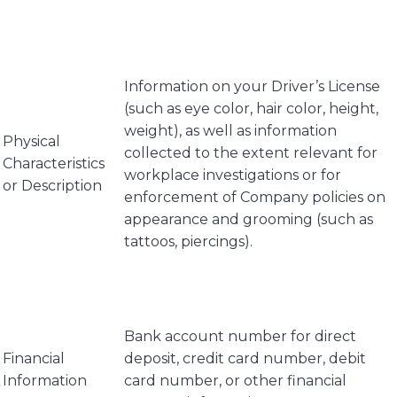
Information on your Driver’s License
(such as eye color, hair color, height,
weight), as well as information
Physical
collected to the extent relevant for
Characteristics
workplace investigations or for
or Description
enforcement of Company policies on
appearance and grooming (such as
tattoos, piercings).
Bank account number for direct
Financial
deposit, credit card number, debit
Information
card number, or other financial