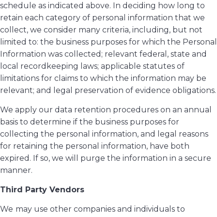
schedule as indicated above. In deciding how long to
retain each category of personal information that we
collect, we consider many criteria, including, but not
limited to: the business purposes for which the Personal
Information was collected; relevant federal, state and
local recordkeeping laws; applicable statutes of
limitations for claims to which the information may be
relevant; and legal preservation of evidence obligations.
We apply our data retention procedures on an annual
basis to determine if the business purposes for
collecting the personal information, and legal reasons
for retaining the personal information, have both
expired. If so, we will purge the information in a secure
manner.
Third Party Vendors
We
may use other companies and individuals to