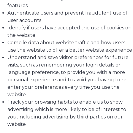
features
Authenticate users and prevent fraudulent use of
user accounts
Identify if users have accepted the use of cookies on
the website
Compile data about website traffic and how users
use the website to offer a better website experience
Understand and save visitor preferences for future
visits, such as remembering your login details or
language preference, to provide you with a more
personal experience and to avoid you having to re-
enter your preferences every time you use the
website
Track your browsing habits to enable us to show
advertising which is more likely to be of interest to
you, including advertising by third parties on our
website