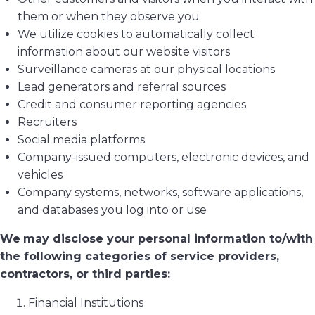
them or when they observe you
We utilize cookies to automatically collect
information about our website visitors
Surveillance cameras at our physical locations
Lead generators and referral sources
Credit and consumer reporting agencies
Recruiters
Social media platforms
Company-issued computers, electronic devices, and
vehicles
Company systems, networks, software applications,
and databases you log into or use
We
may disclose your personal information to/with
the following categories of service providers,
contractors, or third parties:
Financial Institutions