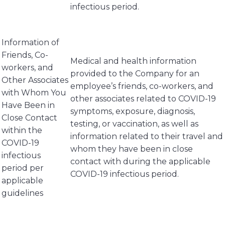
infectious period.
Information of
Friends, Co-
Medical and health information
workers, and
provided to the Company for an
Other Associates
employee’s friends, co-workers, and
with Whom You
other associates related to COVID-19
Have Been in
symptoms, exposure, diagnosis,
Close Contact
testing, or vaccination, as well as
within the
information related to their travel and
COVID-19
whom they have been in close
infectious
contact with during the applicable
period per
COVID-19 infectious period.
applicable
guidelines