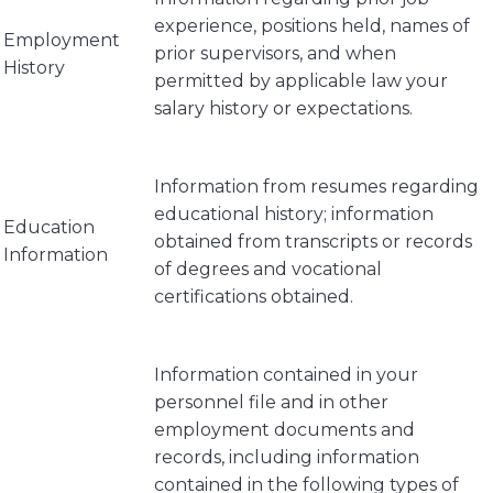
experience, positions held, names of
Employment
prior supervisors, and when
History
permitted by applicable law your
salary history or expectations.
Information from resumes regarding
educational history; information
Education
obtained from transcripts or records
Information
of degrees and vocational
certifications obtained.
Information contained in your
personnel file and in other
employment documents and
records, including information
contained in the following types of