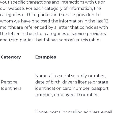
your specific transactions and interactions with us or
our website. For each category of information, the
categories of third parties and service providers to
whom we have disclosed the information in the last 12
months are referenced by a letter that coincides with
the letter in the list of categories of service providers
and third parties that follows soon after this table.
Category
Examples
Name, alias, social security number,
Personal
date of birth, driver’s license or state
Identifiers
identification card number, passport
number, employee ID number.
Home, postal or mailing address, email