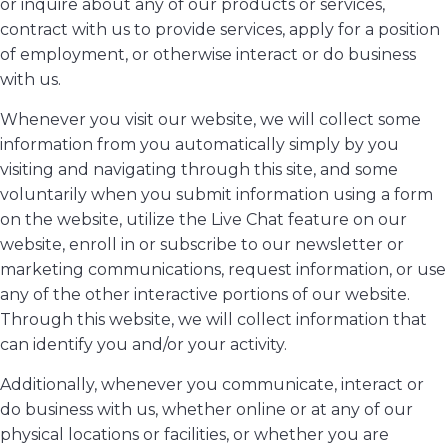
or inquire about any of our products or services,
contract with us to provide services, apply for a position
of employment, or otherwise interact or do business
with us.
Whenever you visit our website, we will collect some
information from you automatically simply by you
visiting and navigating through this site, and some
voluntarily when you submit information using a form
on the website, utilize the Live Chat feature on our
website, enroll in or subscribe to our newsletter or
marketing communications, request information, or use
any of the other interactive portions of our website.
Through this website, we will collect information that
can identify you and/or your activity.
Additionally, whenever you communicate, interact or
do business with us, whether online or at any of our
physical locations or facilities, or whether you are