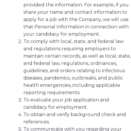
provided the information. For example, if you
share your name and contact information to
apply for a job with the Company, we will use
that Personal Information in connection with
your candidacy for employment.
To comply with local, state, and federal law
and regulations requiring employers to
maintain certain records, as well as local, state,
and federal law, regulations, ordinances,
guidelines, and orders relating to infectious
diseases, pandemics, outbreaks, and public
health emergencies, including applicable
reporting requirements.
To evaluate your job application and
candidacy for employment.
To obtain and verify background check and
references.
To communicate with you regarding your