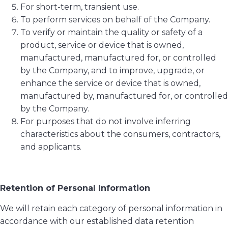
For short-term, transient use.
To perform services on behalf of the Company.
To verify or maintain the quality or safety of a
product, service or device that is owned,
manufactured, manufactured for, or controlled
by the Company, and to improve, upgrade, or
enhance the service or device that is owned,
manufactured by, manufactured for, or controlled
by the Company.
For purposes that do not involve inferring
characteristics about the consumers, contractors,
and applicants.
Retention of Personal Information
We will retain each category of personal information in
accordance with our established data retention