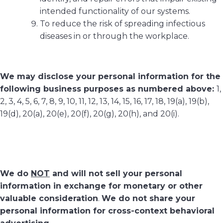
intended functionality of our systems.
To reduce the risk of spreading infectious
diseases in or through the workplace.
We may disclose your personal information for the
following business purposes as numbered above:
1,
2, 3, 4, 5, 6, 7, 8, 9, 10, 11, 12, 13, 14, 15, 16, 17, 18, 19(a), 19(b),
19(d), 20(a), 20(e), 20(f), 20(g), 20(h), and 20(i).
We do
NOT
and will not sell your personal
information in exchange for monetary or other
valuable consideration
.
We do not share your
personal information for cross-context behavioral