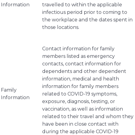
Information
travelled to within the applicable
infectious period prior to coming to
the workplace and the dates spent in
those locations.
Contact information for family
members listed as emergency
contacts, contact information for
dependents and other dependent
information, medical and health
information for family members
Family
related to COVID-19 symptoms,
Information
exposure, diagnosis, testing, or
vaccination, as well as information
related to their travel and whom they
have been in close contact with
during the applicable COVID-19