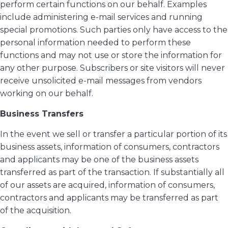
perform certain functions on our behalf. Examples
include administering e-mail services and running
special promotions. Such parties only have access to the
personal information needed to perform these
functions and may not use or store the information for
any other purpose. Subscribers or site visitors will never
receive unsolicited e-mail messages from vendors
working on our behalf.
Business Transfers
In the event we sell or transfer a particular portion of its
business assets, information of consumers, contractors
and applicants may be one of the business assets
transferred as part of the transaction. If substantially all
of our assets are acquired, information of consumers,
contractors and applicants may be transferred as part
of the acquisition.