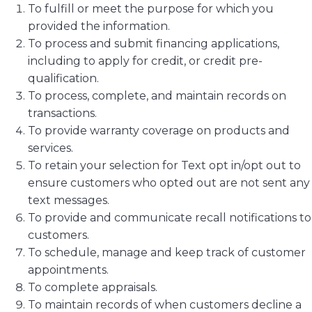
To fulfill or meet the purpose for which you
provided the information.
To process and submit financing applications,
including to apply for credit, or credit pre-
qualification.
To process, complete, and maintain records on
transactions.
To provide warranty coverage on products and
services.
To retain your selection for Text opt in/opt out to
ensure customers who opted out are not sent any
text messages.
To provide and communicate recall notifications to
customers.
To schedule, manage and keep track of customer
appointments.
To complete appraisals.
To maintain records of when customers decline a