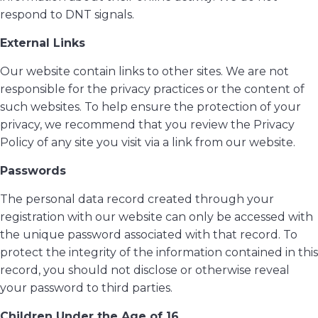
respond to DNT signals.
External Links
Our website contain links to other sites. We are not
responsible for the privacy practices or the content of
such websites. To help ensure the protection of your
privacy, we recommend that you review the Privacy
Policy of any site you visit via a link from our website.
Passwords
The personal data record created through your
registration with our website can only be accessed with
the unique password associated with that record. To
protect the integrity of the information contained in this
record, you should not disclose or otherwise reveal
your password to third parties.
Children Under the Age of 16