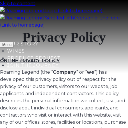
Skip to content
Privacy Policy
OUR STORY
Menu
WINES
PRODUCT REQUEST
ONLINE PRIVACY POLICY
JOIN THE JOURNEY
Roaming Legend (the “
Company
” or “
we
”) has
developed this privacy policy out of respect for the
privacy of our customers, visitors to our website, job
applicants, and independent contractors. This policy
describes the personal information we collect, use, and
disclose about individual consumers, applicants, and
contractors who visit or interact with this website, visit
any of our offices, stores, facilities or locations, purchase