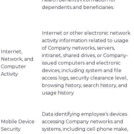
dependents and beneficiaries.
Internet or other electronic network
activity information related to usage
of Company networks, servers,
Internet,
intranet, shared drives, or Company-
Network, and
issued computers and electronic
Computer
devices, including system and file
Activity
access logs, security clearance level,
browsing history, search history, and
usage history
Data identifying employee’s devices
Mobile Device
accessing Company networks and
Security
systems, including cell phone make,