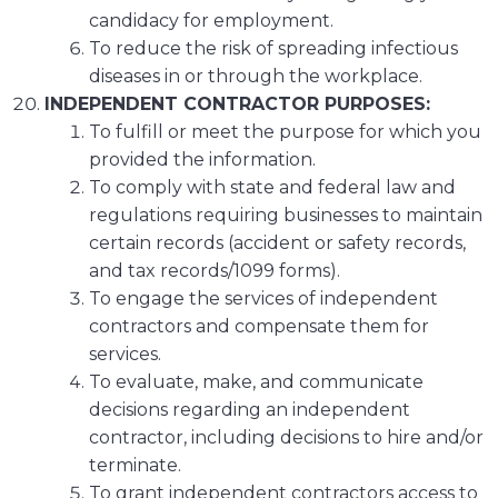
candidacy for employment.
To reduce the risk of spreading infectious
diseases in or through the workplace.
INDEPENDENT CONTRACTOR PURPOSES:
To fulfill or meet the purpose for which you
provided the information.
To comply with state and federal law and
regulations requiring businesses to maintain
certain records (accident or safety records,
and tax records/1099 forms).
To engage the services of independent
contractors and compensate them for
services.
To evaluate, make, and communicate
decisions regarding an independent
contractor, including decisions to hire and/or
terminate.
To grant independent contractors access to