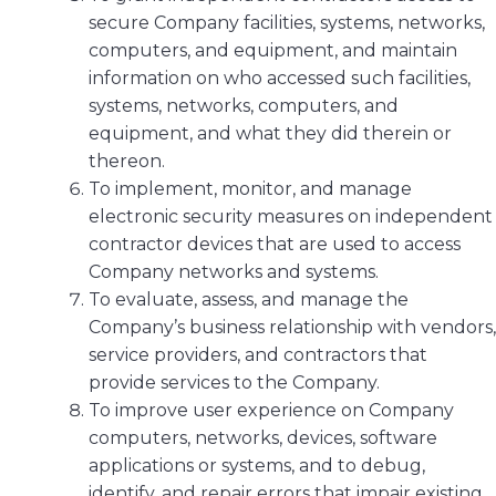
secure Company facilities, systems, networks,
computers, and equipment, and maintain
information on who accessed such facilities,
systems, networks, computers, and
equipment, and what they did therein or
thereon.
To implement, monitor, and manage
electronic security measures on independent
contractor devices that are used to access
Company networks and systems.
To evaluate, assess, and manage the
Company’s business relationship with vendors,
service providers, and contractors that
provide services to the Company.
To improve user experience on Company
computers, networks, devices, software
applications or systems, and to debug,
identify, and repair errors that impair existing