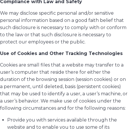
Compliance with Law and Safety
We may disclose specific personal and/or sensitive
personal information based on a good faith belief that
such disclosure is necessary to comply with or conform
to the law or that such disclosure is necessary to
protect our employees or the public.
Use of Cookies and Other Tracking Technologies
Cookies are small files that a website may transfer to a
user’s computer that reside there for either the
duration of the browsing session (session cookies) or on
a permanent, until deleted, basis (persistent cookies)
that may be used to identify a user, a user’s machine, or
a user’s behavior. We make use of cookies under the
following circumstances and for the following reasons:
Provide you with services available through the
website and to enable you to use some of its