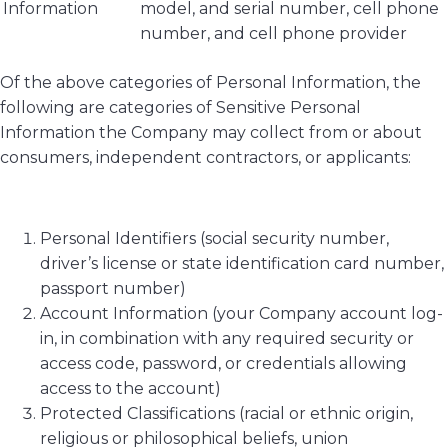
Information
model, and serial number, cell phone
number, and cell phone provider
Of the above categories of Personal Information, the
following are categories of Sensitive Personal
Information the Company may collect from or about
consumers, independent contractors, or applicants:
Personal Identifiers (social security number,
driver’s license or state identification card number,
passport number)
Account Information (your Company account log-
in, in combination with any required security or
access code, password, or credentials allowing
access to the account)
Protected Classifications (racial or ethnic origin,
religious or philosophical beliefs, union