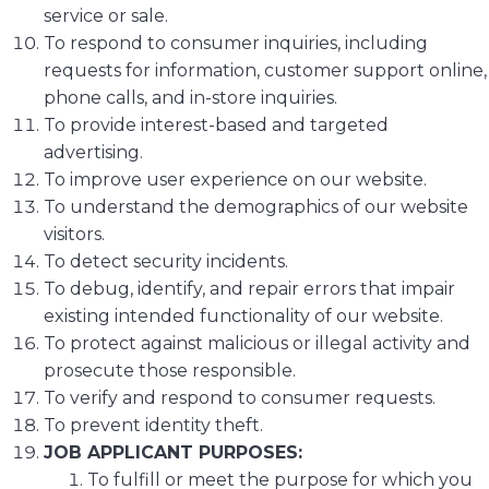
service or sale.
To respond to consumer inquiries, including
requests for information, customer support online,
phone calls, and in-store inquiries.
To provide interest-based and targeted
advertising.
To improve user experience on our website.
To understand the demographics of our website
visitors.
To detect security incidents.
To debug, identify, and repair errors that impair
existing intended functionality of our website.
To protect against malicious or illegal activity and
prosecute those responsible.
To verify and respond to consumer requests.
To prevent identity theft.
JOB APPLICANT PURPOSES:
To fulfill or meet the purpose for which you