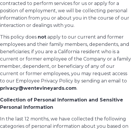
contracted to perform services for us or apply for a
position of employment, we will be collecting personal
information from you or about you in the course of our
interaction or dealings with you.
This policy does
not
apply to our current and former
employees and their family members, dependents, and
beneficiaries; if you are a California resident who is a
current or former employee of the Company or a family
member, dependent, or beneficiary of any of our
current or former employees, you may request access
to our Employee Privacy Policy by sending an email to
privacy@wentevineyards.com
.
Collection of Personal Information and Sensitive
Personal Information
In the last 12 months, we have collected the following
categories of personal information about you based on