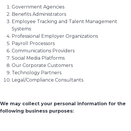
Government Agencies
Benefits Administrators
Employee Tracking and Talent Management
Systems
Professional Employer Organizations
Payroll Processors
Communications Providers
Social Media Platforms
Our Corporate Customers
Technology Partners
Legal/Compliance Consultants
We may collect your personal information for the
following business purposes: