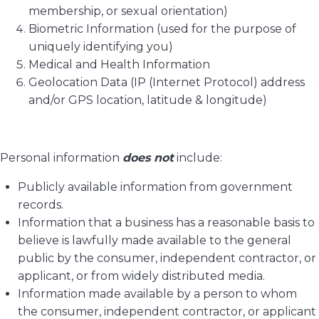
membership, or sexual orientation)
Biometric Information (used for the purpose of
uniquely identifying you)
Medical and Health Information
Geolocation Data (IP (Internet Protocol) address
and/or GPS location, latitude & longitude)
Personal information
does not
include:
Publicly available information from government
records.
Information that a business has a reasonable basis to
believe is lawfully made available to the general
public by the consumer, independent contractor, or
applicant, or from widely distributed media.
Information made available by a person to whom
the consumer, independent contractor, or applicant