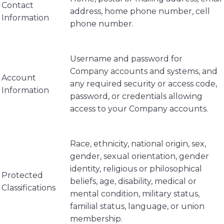
Contact
address, home phone number, cell
Information
phone number.
Username and password for
Company accounts and systems, and
Account
any required security or access code,
Information
password, or credentials allowing
access to your Company accounts.
Race, ethnicity, national origin, sex,
gender, sexual orientation, gender
identity, religious or philosophical
Protected
beliefs, age, disability, medical or
Classifications
mental condition, military status,
familial status, language, or union
membership.