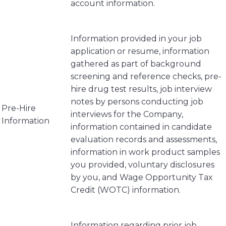
account information.
Information provided in your job
application or resume, information
gathered as part of background
screening and reference checks, pre-
hire drug test results, job interview
notes by persons conducting job
Pre-Hire
interviews for the Company,
Information
information contained in candidate
evaluation records and assessments,
information in work product samples
you provided, voluntary disclosures
by you, and Wage Opportunity Tax
Credit (WOTC) information.
Information regarding prior job