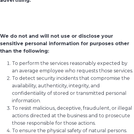
advertising.
We do not and will not use or disclose your
sensitive personal information for purposes other
than the following:
To perform the services reasonably expected by
an average employee who requests those services.
To detect security incidents that compromise the
availability, authenticity, integrity, and
confidentiality of stored or transmitted personal
information.
To resist malicious, deceptive, fraudulent, or illegal
actions directed at the business and to prosecute
those responsible for those actions.
To ensure the physical safety of natural persons.