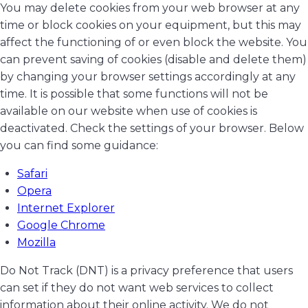
You may delete cookies from your web browser at any
time or block cookies on your equipment, but this may
affect the functioning of or even block the website. You
can prevent saving of cookies (disable and delete them)
by changing your browser settings accordingly at any
time. It is possible that some functions will not be
available on our website when use of cookies is
deactivated. Check the settings of your browser. Below
you can find some guidance:
Safari
Opera
Internet Explorer
Google Chrome
Mozilla
Do Not Track (DNT) is a privacy preference that users
can set if they do not want web services to collect
information about their online activity. We do not