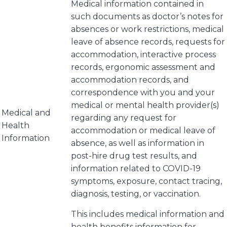
Medical information contained in
such documents as doctor’s notes for
absences or work restrictions, medical
leave of absence records, requests for
accommodation, interactive process
records, ergonomic assessment and
accommodation records, and
correspondence with you and your
medical or mental health provider(s)
Medical and
regarding any request for
Health
accommodation or medical leave of
Information
absence, as well as information in
post-hire drug test results, and
information related to COVID-19
symptoms, exposure, contact tracing,
diagnosis, testing, or vaccination.
This includes medical information and
health benefits information for